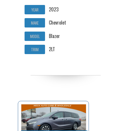
2023
YEAR
Chevrolet
MAKE
Blazer
MODEL
2LT
TRIM