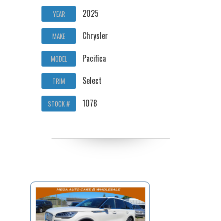
2025
YEAR
Chrysler
MAKE
Pacifica
MODEL
Select
TRIM
1078
STOCK #