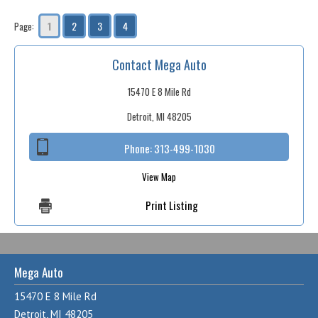
1
2
3
4
Page:
Contact Mega Auto
15470 E 8 Mile Rd
Detroit, MI 48205
Phone:
313-499-1030
View Map
Print Listing
Mega Auto
15470 E 8 Mile Rd
Detroit, MI 48205