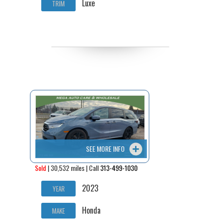
Luxe
TRIM
SEE MORE INFO
Sold
| 30,532 miles | Call
313-499-1030
2023
YEAR
Honda
MAKE