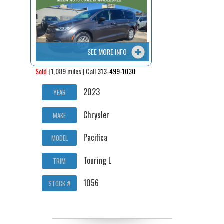
SEE MORE INFO
Sold
| 1,089 miles | Call
313-499-1030
2023
YEAR
Chrysler
MAKE
Pacifica
MODEL
Touring L
TRIM
1056
STOCK #