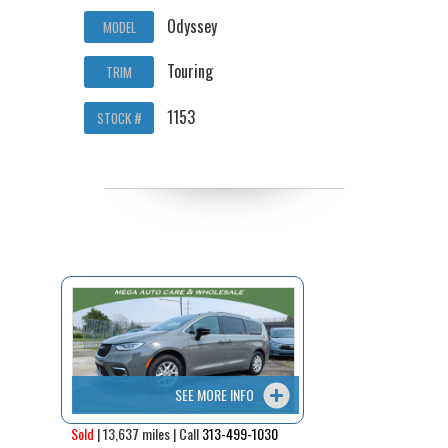
Odyssey
MODEL
Touring
TRIM
1153
STOCK #
SEE MORE INFO
Sold
| 13,637 miles | Call
313-499-1030