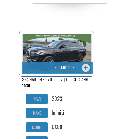
SEE MORE INFO
$34,950 | 42,570 miles | Call
313-499-
1030
2023
YEAR
Infiniti
MAKE
QX80
MODEL