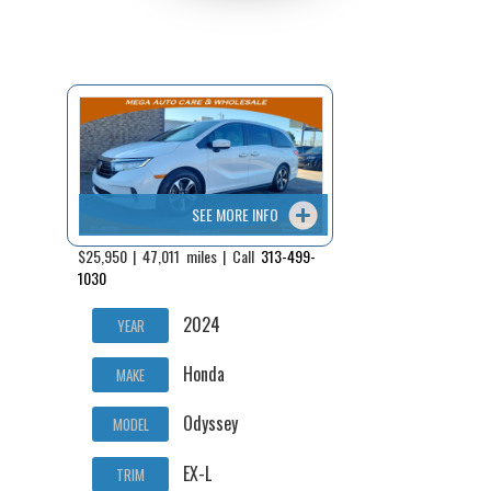
SEE MORE INFO
$25,950 | 47,011 miles | Call
313-499-
1030
2024
YEAR
Honda
MAKE
Odyssey
MODEL
EX-L
TRIM