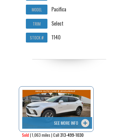
Pacifica
MODEL
Select
TRIM
1140
STOCK #
SEE MORE INFO
Sold
| 1,063 miles | Call
313-499-1030