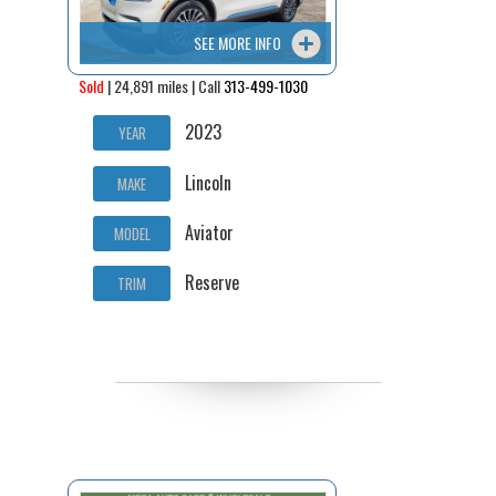
SEE MORE INFO
Sold
| 24,891 miles | Call
313-499-1030
2023
YEAR
Lincoln
MAKE
Aviator
MODEL
Reserve
TRIM