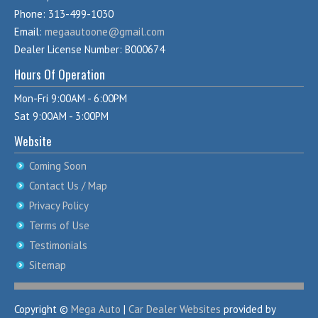
Phone: 313-499-1030
Email:
megaautoone@gmail.com
Dealer License Number: B000674
Hours Of Operation
Mon-Fri 9:00AM - 6:00PM
Sat 9:00AM - 3:00PM
Website
Coming Soon
Contact Us / Map
Privacy Policy
Terms of Use
Testimonials
Sitemap
Copyright ©
Mega Auto
|
Car Dealer Websites
provided by