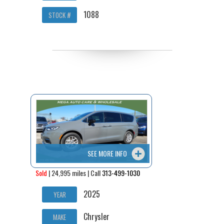
1088
STOCK #
SEE MORE INFO
Sold
| 24,995 miles | Call
313-499-1030
2025
YEAR
Chrysler
MAKE