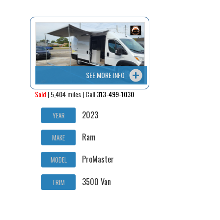
Contact / Map
SEE MORE INFO
Sold
| 5,404 miles | Call
313-499-1030
2023
YEAR
Ram
MAKE
ProMaster
MODEL
3500 Van
TRIM