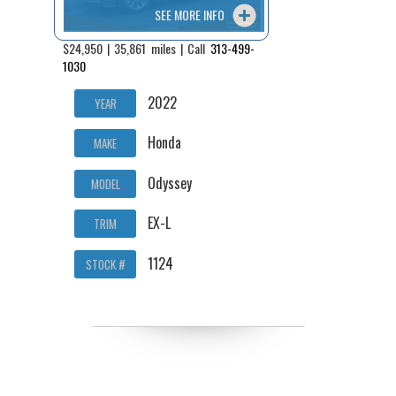
SEE MORE INFO
$24,950 | 35,861 miles | Call
313-499-
1030
2022
YEAR
Honda
MAKE
Odyssey
MODEL
EX-L
TRIM
1124
STOCK #