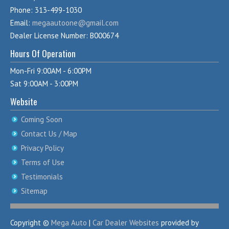
Phone: 313-499-1030
Email:
megaautoone@gmail.com
Dealer License Number: B000674
Hours Of Operation
Mon-Fri 9:00AM - 6:00PM
Sat 9:00AM - 3:00PM
Website
Coming Soon
Contact Us / Map
Privacy Policy
Terms of Use
Testimonials
Sitemap
Copyright ©
Mega Auto
|
Car Dealer Websites
provided by