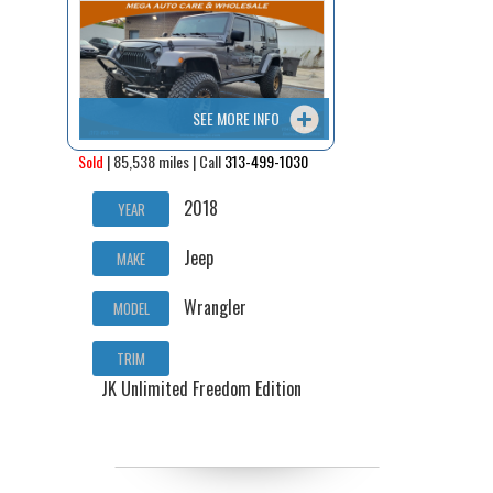
Contact / Map
SEE MORE INFO
Sold
| 85,538 miles | Call
313-499-1030
2018
YEAR
Jeep
MAKE
Wrangler
MODEL
TRIM
JK Unlimited Freedom Edition