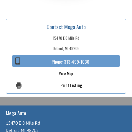
Contact Mega Auto
15470 E 8 Mile Rd
Detroit, MI 48205
Phone:
313-499-1030
View Map
Print Listing
Mega Auto
15470 E 8 Mile Rd
Detroit, MI 48205