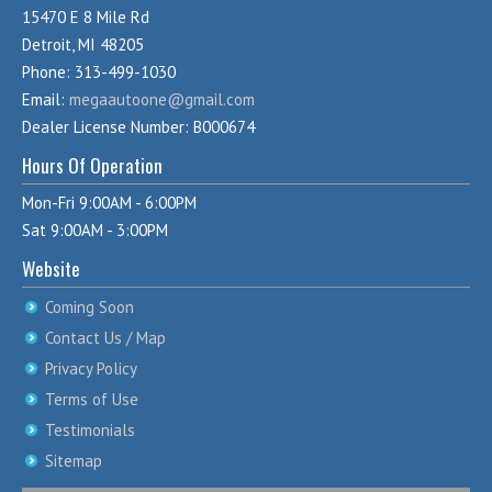
15470 E 8 Mile Rd
Detroit, MI 48205
Phone: 313-499-1030
Email:
megaautoone@gmail.com
Dealer License Number: B000674
Hours Of Operation
Mon-Fri 9:00AM - 6:00PM
Sat 9:00AM - 3:00PM
Website
Coming Soon
Contact Us / Map
Privacy Policy
Terms of Use
Testimonials
Sitemap