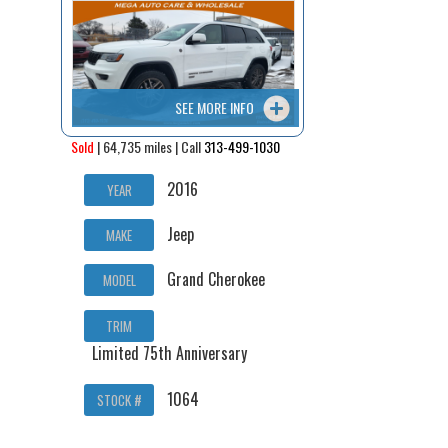
Contact / Map
SEE MORE INFO
Sold
| 64,735 miles | Call
313-499-1030
2016
YEAR
Jeep
MAKE
Grand Cherokee
MODEL
TRIM
Limited 75th Anniversary
1064
STOCK #