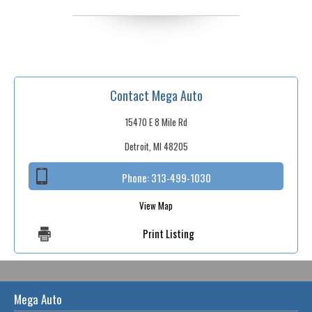
Contact Mega Auto
15470 E 8 Mile Rd
Detroit, MI 48205
Phone:
313-499-1030
View Map
Print Listing
Mega Auto