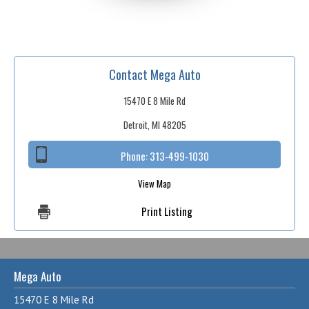
Contact Mega Auto
15470 E 8 Mile Rd
Detroit, MI 48205
Phone:
313-499-1030
View Map
Print Listing
Mega Auto
15470 E 8 Mile Rd