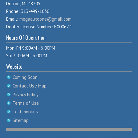
Detroit, MI 48205
Phone: 313-499-1030
Email:
megaautoone@gmail.com
Dealer License Number: B000674
Hours Of Operation
Mon-Fri 9:00AM - 6:00PM
Sat 9:00AM - 3:00PM
Website
Coming Soon
Contact Us / Map
Privacy Policy
Terms of Use
Testimonials
Sitemap