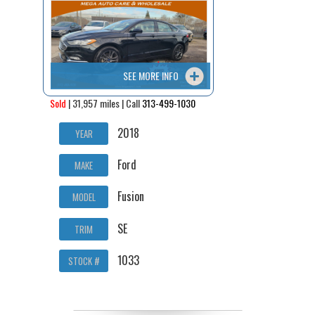
Contact / Map
SEE MORE INFO
Sold
| 31,957 miles | Call
313-499-1030
2018
YEAR
Ford
MAKE
Fusion
MODEL
SE
TRIM
1033
STOCK #