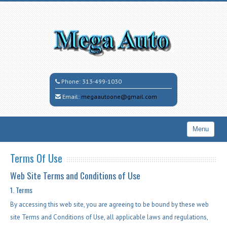
Phone:
313-499-1030
Email:
megaautoone@gmail.com
Menu
Home
Terms Of Use
Search All Vehicles
Web Site Terms and Conditions of Use
Inventory
1. Terms
By accessing this web site, you are agreeing to be bound by these web
Coming Soon
site Terms and Conditions of Use, all applicable laws and regulations,