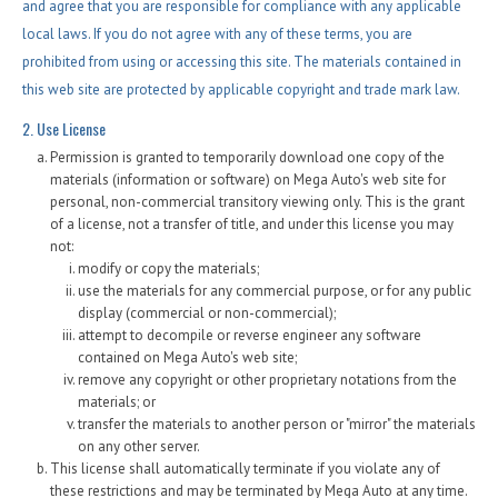
Contact / Map
and agree that you are responsible for compliance with any applicable
local laws. If you do not agree with any of these terms, you are
prohibited from using or accessing this site. The materials contained in
this web site are protected by applicable copyright and trade mark law.
2. Use License
Permission is granted to temporarily download one copy of the
materials (information or software) on Mega Auto's web site for
personal, non-commercial transitory viewing only. This is the grant
of a license, not a transfer of title, and under this license you may
not:
modify or copy the materials;
use the materials for any commercial purpose, or for any public
display (commercial or non-commercial);
attempt to decompile or reverse engineer any software
contained on Mega Auto's web site;
remove any copyright or other proprietary notations from the
materials; or
transfer the materials to another person or "mirror" the materials
on any other server.
This license shall automatically terminate if you violate any of
these restrictions and may be terminated by Mega Auto at any time.