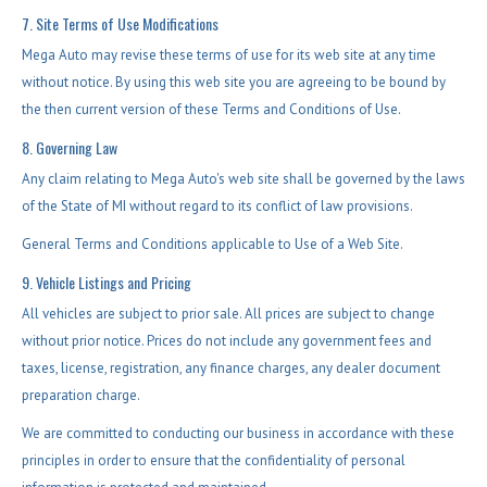
7. Site Terms of Use Modifications
Mega Auto may revise these terms of use for its web site at any time
without notice. By using this web site you are agreeing to be bound by
the then current version of these Terms and Conditions of Use.
8. Governing Law
Any claim relating to Mega Auto's web site shall be governed by the laws
of the State of MI without regard to its conflict of law provisions.
General Terms and Conditions applicable to Use of a Web Site.
9. Vehicle Listings and Pricing
All vehicles are subject to prior sale. All prices are subject to change
without prior notice. Prices do not include any government fees and
taxes, license, registration, any finance charges, any dealer document
preparation charge.
We are committed to conducting our business in accordance with these
principles in order to ensure that the confidentiality of personal