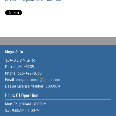
information is protected and maintained.
Mega Auto
15470 E 8 Mile Rd
Detroit, MI 48205
Phone: 313-499-1030
Email:
megaautoone@gmail.com
Dealer License Number: B000674
Hours Of Operation
Mon-Fri 9:00AM - 6:00PM
Sat 9:00AM - 3:00PM