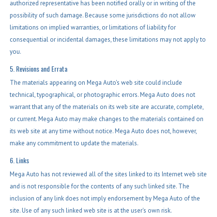
authorized representative has been notified orally or in writing of the
possibility of such damage. Because some jurisdictions do not allow
limitations on implied warranties, or limitations of liability for
consequential or incidental damages, these limitations may not apply to
you.
5. Revisions and Errata
The materials appearing on Mega Auto's web site could include
technical, typographical, or photographic errors. Mega Auto does not
warrant that any of the materials on its web site are accurate, complete,
or current. Mega Auto may make changes to the materials contained on
its web site at any time without notice. Mega Auto does not, however,
make any commitment to update the materials.
6. Links
Mega Auto has not reviewed all of the sites linked to its Internet web site
and is not responsible for the contents of any such linked site. The
inclusion of any link does not imply endorsement by Mega Auto of the
site. Use of any such linked web site is at the user's own risk.