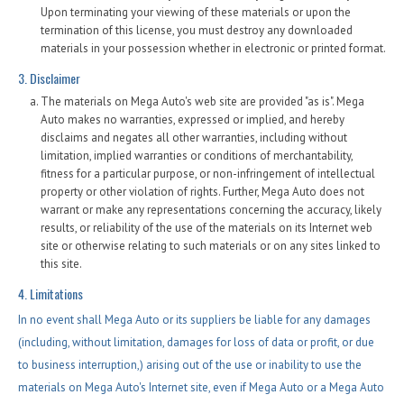
Upon terminating your viewing of these materials or upon the
termination of this license, you must destroy any downloaded
materials in your possession whether in electronic or printed format.
3. Disclaimer
The materials on Mega Auto's web site are provided "as is". Mega
Auto makes no warranties, expressed or implied, and hereby
disclaims and negates all other warranties, including without
limitation, implied warranties or conditions of merchantability,
fitness for a particular purpose, or non-infringement of intellectual
property or other violation of rights. Further, Mega Auto does not
warrant or make any representations concerning the accuracy, likely
results, or reliability of the use of the materials on its Internet web
site or otherwise relating to such materials or on any sites linked to
this site.
4. Limitations
In no event shall Mega Auto or its suppliers be liable for any damages
(including, without limitation, damages for loss of data or profit, or due
to business interruption,) arising out of the use or inability to use the
materials on Mega Auto's Internet site, even if Mega Auto or a Mega Auto