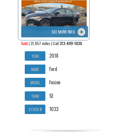
Contact / Map
SEE MORE INFO
Sold
| 31,957 miles | Call
313-499-1030
2018
YEAR
Ford
MAKE
Fusion
MODEL
SE
TRIM
1033
STOCK #