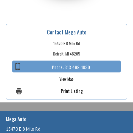
Contact Mega Auto
15470 E 8 Mile Rd
Detroit, MI 48205
Phone:
313-499-1030
View Map
Print Listing
Mega Auto
15470 E 8 Mile Rd