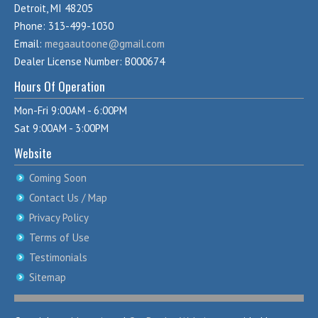
Detroit, MI 48205
Phone: 313-499-1030
Email:
megaautoone@gmail.com
Dealer License Number: B000674
Hours Of Operation
Mon-Fri 9:00AM - 6:00PM
Sat 9:00AM - 3:00PM
Website
Coming Soon
Contact Us / Map
Privacy Policy
Terms of Use
Testimonials
Sitemap