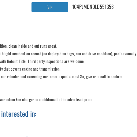
1C4PJMDN0LD551356
VIN
ion, clean inside and out runs great.
light accident on record (no deployed airbags, run and drive condition), professionally
with Rebuilt Title. Third party inspections are welcome.
nty that covers engine and transmission.
 our vehicles and exceeding customer expectations! So, give us a call to confirm
Transaction Fee charges are additional to the advertised price
interested in: