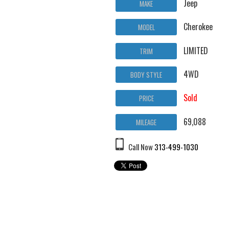
Jeep
MAKE
Cherokee
MODEL
LIMITED
TRIM
4WD
BODY STYLE
Sold
PRICE
69,088
MILEAGE
Call Now
313-499-1030