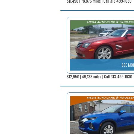
$11,450 | 78,876 miles | Call 313-499-1030
SEE MO
$12,950 | 49,138 miles | Call 313-499-1030