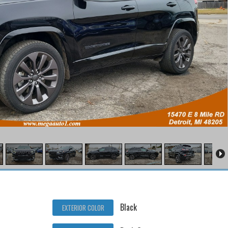
Black
EXTERIOR COLOR