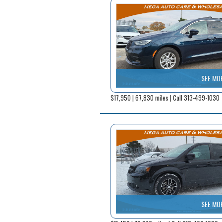
SEE MO
$17,950 | 67,830 miles | Call 313-499-1030
SEE MO