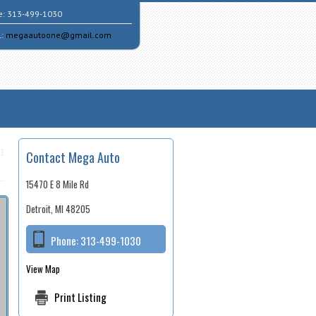
e:
313-499-1030
l:
megaautoone@gmail.com
Contact Mega Auto
15470 E 8 Mile Rd
Detroit, MI 48205
Phone:
313-499-1030
View Map
Print Listing