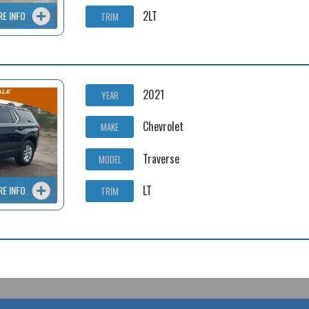
2LT
RE INFO
TRIM
2021
YEAR
Chevrolet
MAKE
Traverse
MODEL
LT
RE INFO
TRIM