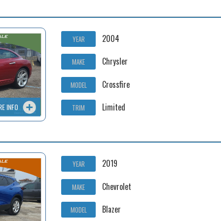
2004
YEAR
Chrysler
MAKE
Crossfire
MODEL
Limited
RE INFO
TRIM
2019
YEAR
Chevrolet
MAKE
Blazer
MODEL