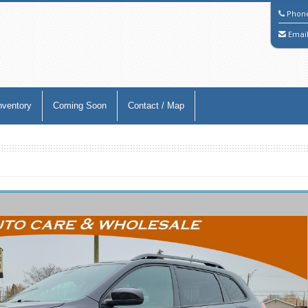
Phon
Emai
nventory
Coming Soon
Contact / Map