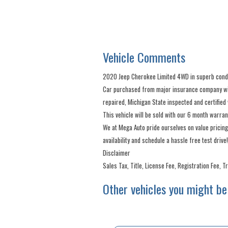
Vehicle Comments
2020 Jeep Cherokee Limited 4WD in superb condit
Car purchased from major insurance company with 
repaired, Michigan State inspected and certified 
This vehicle will be sold with our 6 month warra
We at Mega Auto pride ourselves on value pricing
availability and schedule a hassle free test drive!
Disclaimer
Sales Tax, Title, License Fee, Registration Fee, 
Other vehicles you might be 