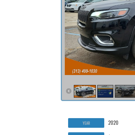
2020
YEAR