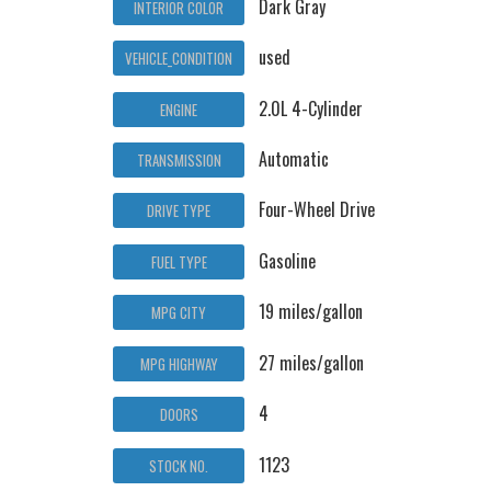
Dark Gray
INTERIOR COLOR
used
VEHICLE_CONDITION
2.0L 4-Cylinder
ENGINE
Automatic
TRANSMISSION
Four-Wheel Drive
DRIVE TYPE
Gasoline
FUEL TYPE
19 miles/gallon
MPG CITY
27 miles/gallon
MPG HIGHWAY
4
DOORS
1123
STOCK NO.