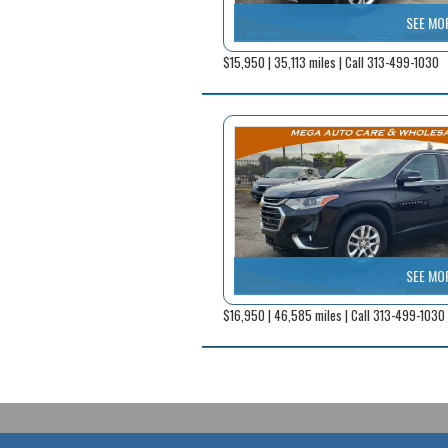
SEE MO
$15,950 | 35,113 miles | Call 313-499-1030
SEE MO
$16,950 | 46,585 miles | Call 313-499-1030