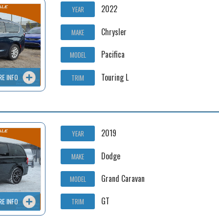
2022
YEAR
Chrysler
MAKE
Pacifica
MODEL
Touring L
RE INFO
TRIM
2019
YEAR
Dodge
MAKE
Grand Caravan
MODEL
GT
RE INFO
TRIM