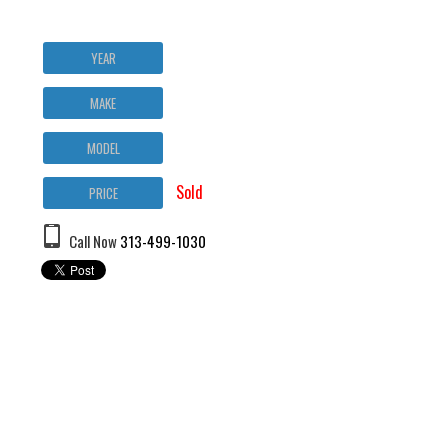
YEAR
MAKE
MODEL
Sold
PRICE
Call Now
313-499-1030