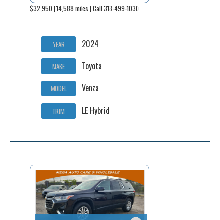
$32,950 | 14,588 miles | Call 313-499-1030
2024
YEAR
Toyota
MAKE
Venza
MODEL
LE Hybrid
TRIM