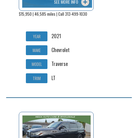
SEE MORE INFO
$15,950 | 46,585 miles | Call 313-499-1030
2021
YEAR
Chevrolet
MAKE
Traverse
MODEL
LT
TRIM