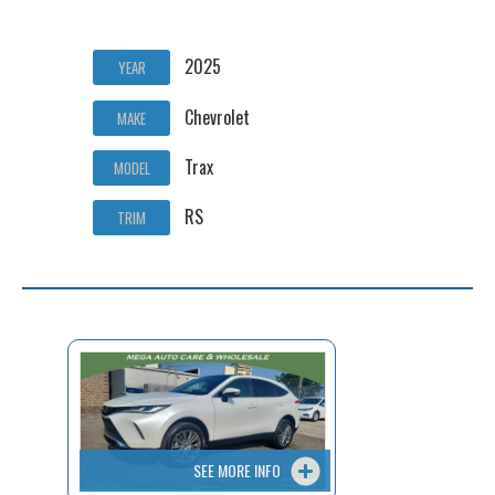
2025
YEAR
Chevrolet
MAKE
Trax
MODEL
RS
TRIM
SEE MORE INFO