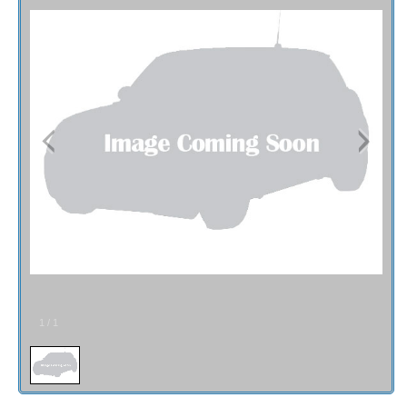
Contact / Map
1
/
1