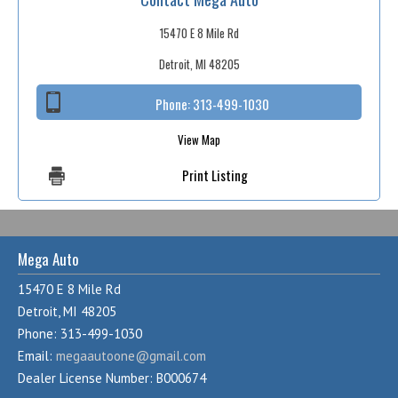
15470 E 8 Mile Rd
Detroit, MI 48205
Phone:
313-499-1030
View Map
Print Listing
Mega Auto
15470 E 8 Mile Rd
Detroit, MI 48205
Phone: 313-499-1030
Email:
megaautoone@gmail.com
Dealer License Number: B000674