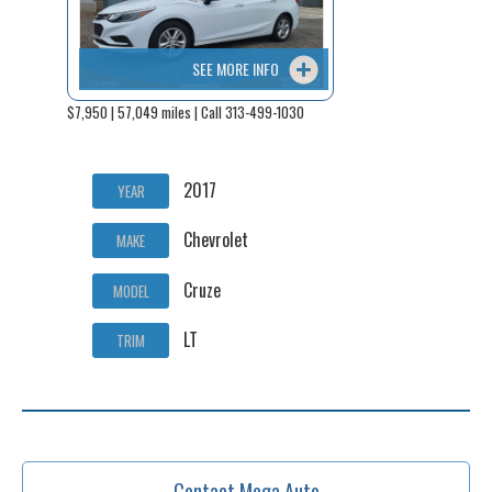
SEE MORE INFO
$7,950 | 57,049 miles | Call 313-499-1030
2017
YEAR
Chevrolet
MAKE
Cruze
MODEL
LT
TRIM
Contact Mega Auto