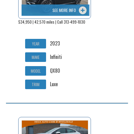
SEE MORE INFO
$34,950 | 42,570 miles | Call 313-499-1030
2023
YEAR
Infiniti
MAKE
QX80
MODEL
Luxe
TRIM