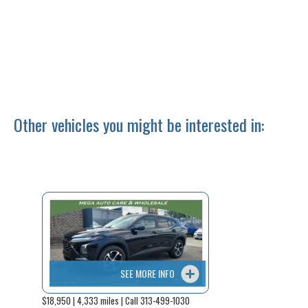
Other vehicles you might be interested in:
SEE MORE INFO
$18,950 | 4,333 miles | Call 313-499-1030