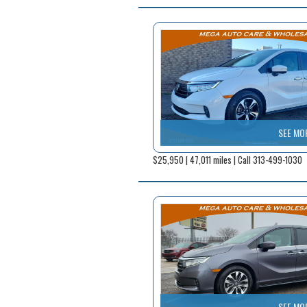
SEE MO
$25,950 | 47,011 miles | Call 313-499-1030
SEE MO