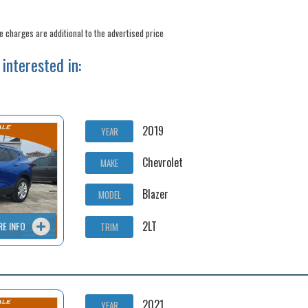
ee charges are additional to the advertised price
interested in:
2019
YEAR
Chevrolet
MAKE
Blazer
MODEL
2LT
RE INFO
TRIM
2021
YEAR