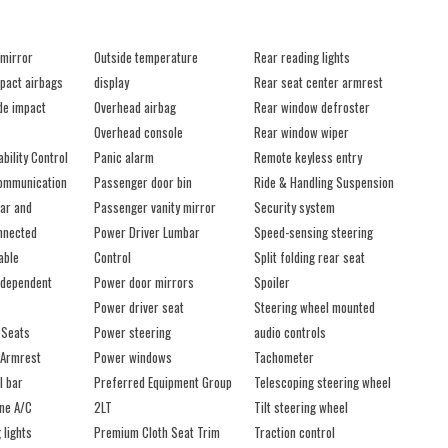
 mirror
Outside temperature
Rear reading lights
mpact airbags
display
Rear seat center armrest
ide impact
Overhead airbag
Rear window defroster
Overhead console
Rear window wiper
ability Control
Panic alarm
Remote keyless entry
ommunication
Passenger door bin
Ride & Handling Suspension
ar and
Passenger vanity mirror
Security system
nnected
Power Driver Lumbar
Speed-sensing steering
able
Control
Split folding rear seat
ndependent
Power door mirrors
Spoiler
Power driver seat
Steering wheel mounted
 Seats
Power steering
audio controls
 Armrest
Power windows
Tachometer
l bar
Preferred Equipment Group
Telescoping steering wheel
one A/C
2LT
Tilt steering wheel
 lights
Premium Cloth Seat Trim
Traction control