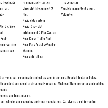
ic headlights
Premium audio system:
Trip computer
mirrors
Chevrolet Infotainment 3
Variably intermittent wipers
ntry
Plus
Voltmeter
Radio data system
Alert w/Side
Radio: Chevrolet
ert
Infotainment 3 Plus System
t Knob
Rear Cross Traffic Alert
ssure warning
Rear Park Assist w/Audible
sing airbag
Warning
Rear anti-roll bar
 drives great, clean inside and out as seen in pictures. Read all features below.
 accident on record, professionally repaired, Michigan State inspected and certified
elcome.
 engine and transmission.
 our vehicles and exceeding customer expectations! So, give us a call to confirm