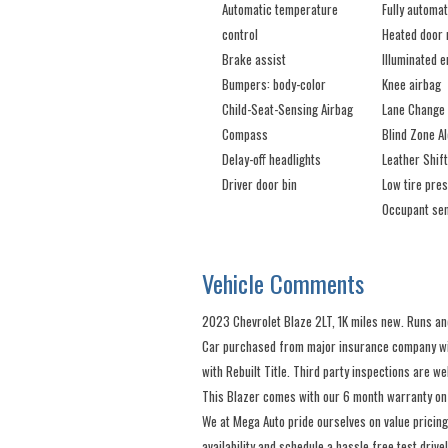
Automatic temperature
Fully automat
control
Heated door 
Brake assist
Illuminated e
Bumpers: body-color
Knee airbag
Child-Seat-Sensing Airbag
Lane Change 
Compass
Blind Zone Al
Delay-off headlights
Leather Shif
Driver door bin
Low tire pre
Occupant sen
Vehicle Comments
2023 Chevrolet Blaze 2LT, 1K miles new. Runs and
Car purchased from major insurance company with
with Rebuilt Title. Third party inspections are w
This Blazer comes with our 6 month warranty on
We at Mega Auto pride ourselves on value pricing
availability and schedule a hassle free test drive!