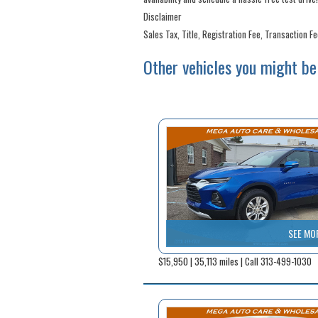
Disclaimer
Sales Tax, Title, Registration Fee, Transaction F
Other vehicles you might be 
SEE MO
$15,950 | 35,113 miles | Call 313-499-1030