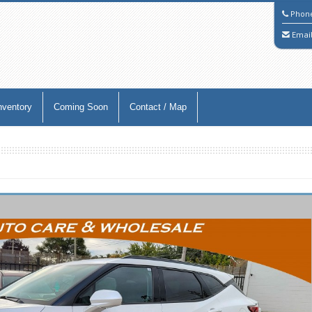
Phon
Emai
nventory
Coming Soon
Contact / Map