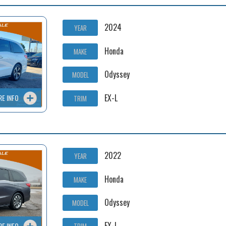
2024
YEAR
Honda
MAKE
Odyssey
MODEL
EX-L
RE INFO
TRIM
2022
YEAR
Honda
MAKE
Odyssey
MODEL
EX-L
RE INFO