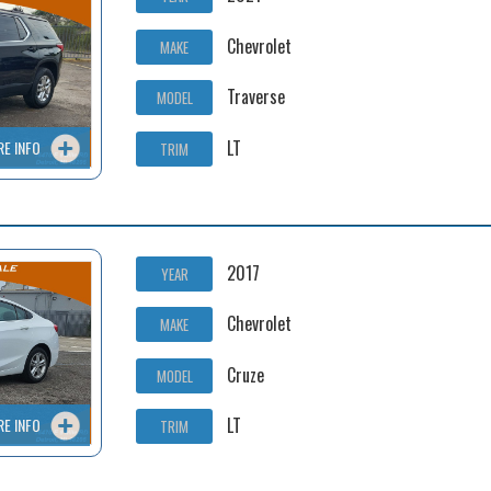
Chevrolet
MAKE
Traverse
MODEL
LT
RE INFO
TRIM
2017
YEAR
Chevrolet
MAKE
Cruze
MODEL
LT
RE INFO
TRIM