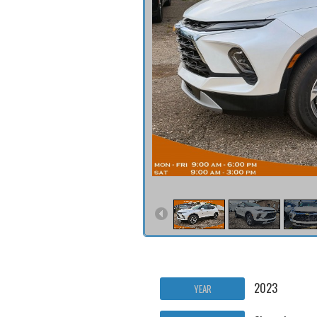
2023
YEAR