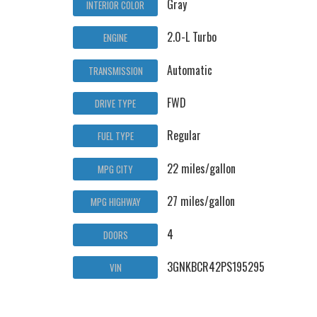
Gray
INTERIOR COLOR
2.0-L Turbo
ENGINE
Automatic
TRANSMISSION
FWD
DRIVE TYPE
Regular
FUEL TYPE
22 miles/gallon
MPG CITY
27 miles/gallon
MPG HIGHWAY
4
DOORS
3GNKBCR42PS195295
VIN