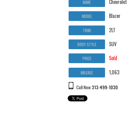
Chevrolet
MAKE
Blazer
MODEL
2LT
TRIM
SUV
BODY STYLE
Sold
PRICE
1,063
MILEAGE
Call Now
313-499-1030