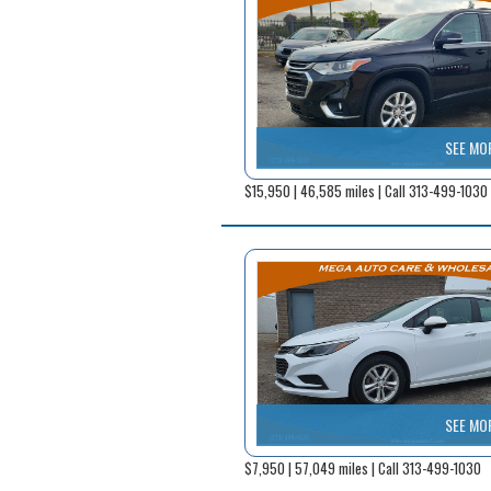
SEE MO
$15,950 | 46,585 miles | Call 313-499-1030
SEE MO
$7,950 | 57,049 miles | Call 313-499-1030