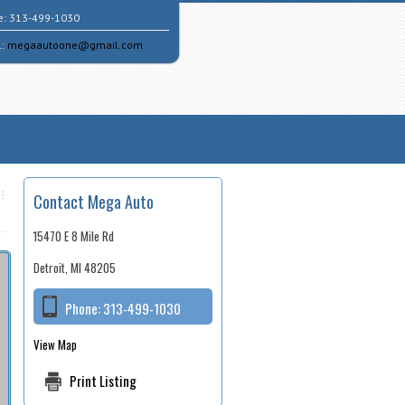
e:
313-499-1030
l:
megaautoone@gmail.com
Contact Mega Auto
15470 E 8 Mile Rd
Detroit, MI 48205
Phone:
313-499-1030
View Map
Print Listing