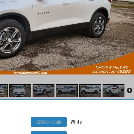
White
EXTERIOR COLOR