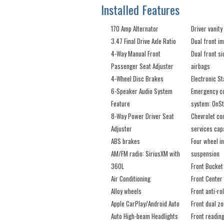
Installed Features
170 Amp Alternator
Driver vanity
3.47 Final Drive Axle Ratio
Dual front i
4-Way Manual Front
Dual front s
Passenger Seat Adjuster
airbags
4-Wheel Disc Brakes
Electronic St
6-Speaker Audio System
Emergency c
Feature
system: OnSt
8-Way Power Driver Seat
Chevrolet co
Adjuster
services cap
ABS brakes
Four wheel i
AM/FM radio: SiriusXM with
suspension
360L
Front Bucket
Air Conditioning
Front Center
Alloy wheels
Front anti-rol
Apple CarPlay/Android Auto
Front dual z
Auto High-beam Headlights
Front reading